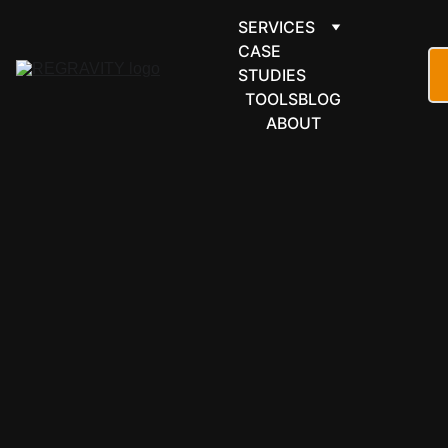
SERVICES
CASE 
STUDIES
TOOLS
BLOG
ABOUT
ARTICLE
AUTOMATION
READINESS
MINDSET
5/7/2026
4 min read