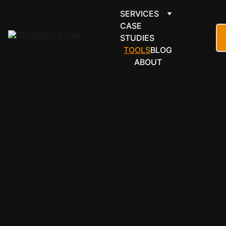
SERVICES
CASE 
STUDIES
TOOLS
BLOG
ABOUT
SOFTWARE 
WE WORK 
WITH
BUILT WITH 
THE TOOLS 