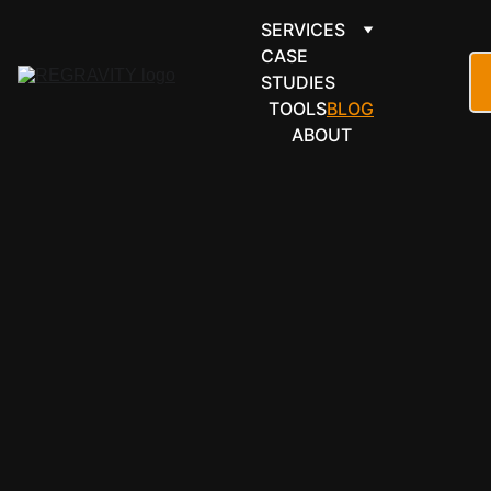
SERVICES
CASE 
STUDIES
TOOLS
BLOG
ABOUT
ARTICLES
THE