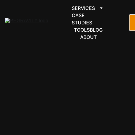
SERVICES
CASE 
STUDIES
TOOLS
BLOG
ABOUT
FINANCE & 
ACCOUNTI
NG
Airwallex 
automation 
built around 