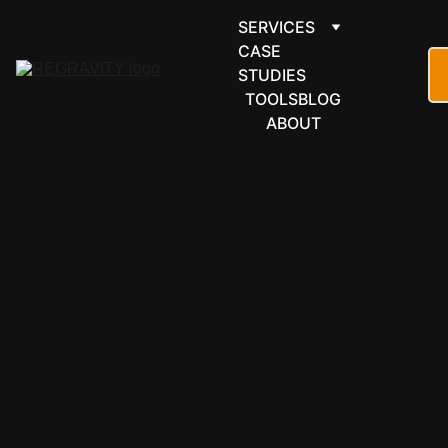
SERVICES
CASE 
STUDIES
TOOLS
BLOG
ABOUT
MONITORING & 
OBSERVIBILITY
LIVE 
DASHBO