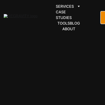
SERVICES
CASE 
STUDIES
TOOLS
BLOG
ABOUT
COMMUNICATI
ONS & 
GROUPWARE
ClickSend 
automation 
for SMS, 