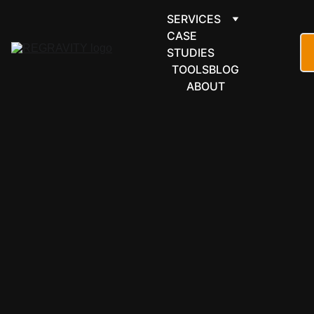
SERVICES
CASE 
STUDIES
TOOLS
BLOG
ABOUT
CRM & SALES
Close — 
built for 
teams that 
sell by 