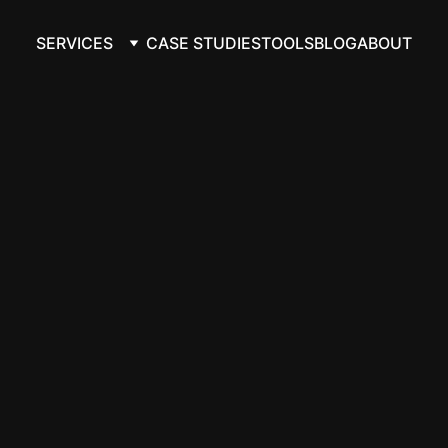
SERVICES
CASE STUDIES
TOOLS
BLOG
ABOUT
ory automation
ion, not just 