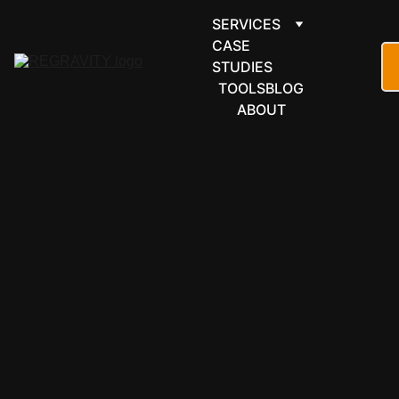
SERVICES
CASE 
STUDIES
TOOLS
BLOG
ABOUT
FINANCE & 
ACCOUNTI
NG
Dext 
automation 
for 