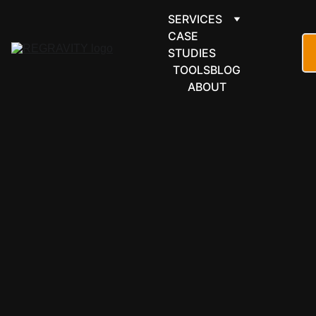
SERVICES
CASE 
STUDIES
TOOLS
BLOG
ABOUT
FORMS & 
SCHEDULI
NG
Formbricks 
automation 
for survey 