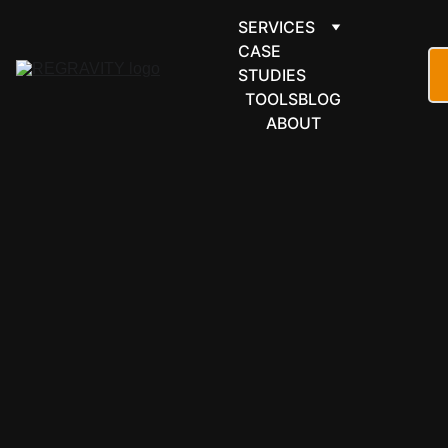
SERVICES
CASE 
STUDIES
TOOLS
BLOG
ABOUT
FORMS & 
SCHEDULI
NG
Formstack 
automation 
for flows 