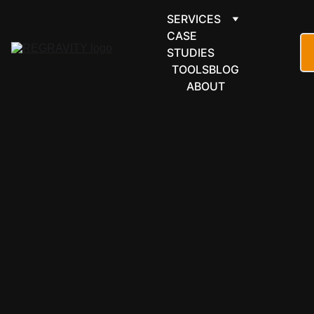
SERVICES
CASE 
STUDIES
TOOLS
BLOG
ABOUT
FINANCE & 
ACCOUNTI
NG
FreshBooks 
automation 
that chases 