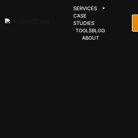
SERVICES
CASE 
STUDIES
TOOLS
BLOG
ABOUT
AUTOMATION 
& BUILD TOOLS
Go. For 
developme
nt that 