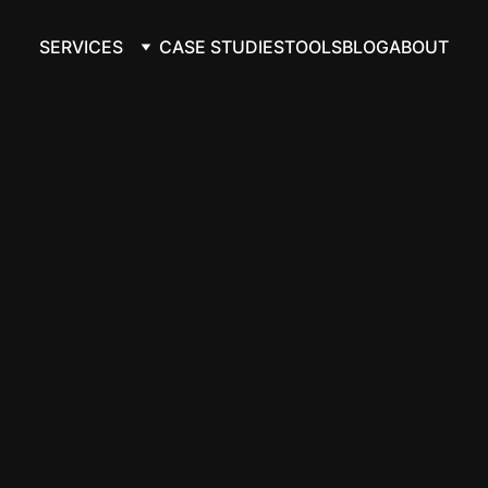
SERVICES
CASE STUDIES
TOOLS
BLOG
ABOUT
ate Google Doc
usiness data