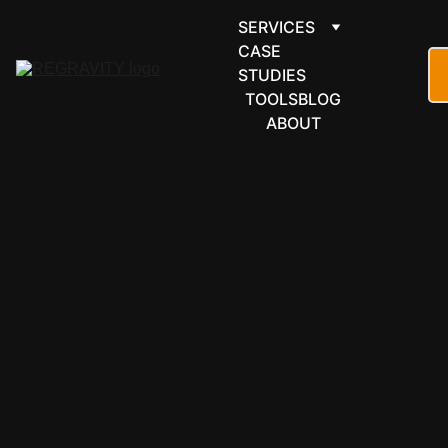
SERVICES
CASE 
STUDIES
TOOLS
BLOG
ABOUT
CASE STUDY
4/10/2026
3 min read