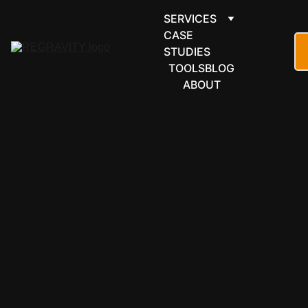
SERVICES
CASE 
STUDIES
TOOLS
BLOG
ABOUT
COMMUNICATI
ONS & 
GROUPWARE
MailerLite, 
connected 
seamlessly 