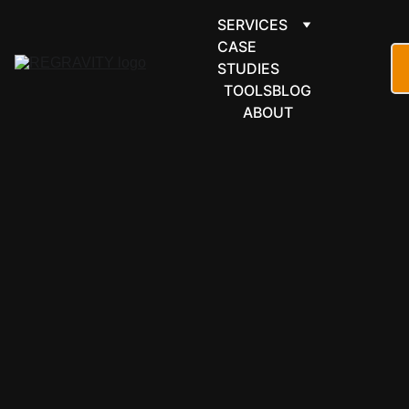
SERVICES
CASE 
STUDIES
TOOLS
BLOG
ABOUT
ECOMMER
CE & 
RETAIL
Medusa 
automation 
for headless 