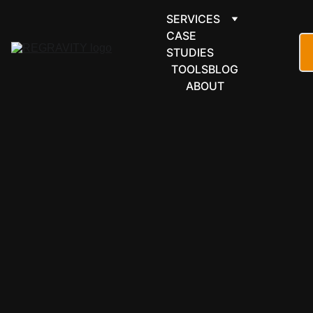
SERVICES
CASE 
STUDIES
TOOLS
BLOG
ABOUT
LEARNING & 
EDUCATION
Moodle LMS 
automation 
for learning 