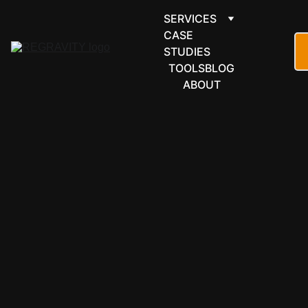
SERVICES
CASE 
STUDIES
TOOLS
BLOG
ABOUT
AUTOMATION 
& BUILD TOOLS
We 
build 
with 
n8n, 