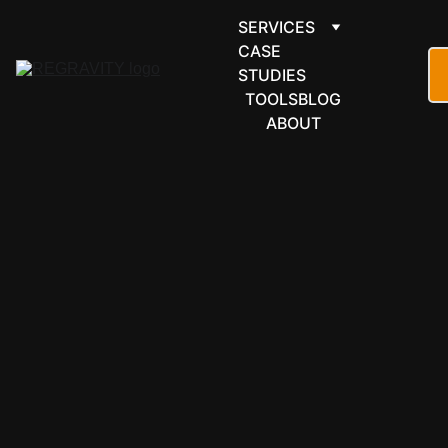
SERVICES
CASE 
STUDIES
TOOLS
BLOG
ABOUT
LEARNING & 
EDUCATION
Open edX 
automation 
for large-