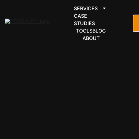
SERVICES
CASE 
STUDIES
TOOLS
BLOG
ABOUT
FORMS & 
SCHEDULI
NG
Paperform 
automation 
for forms 