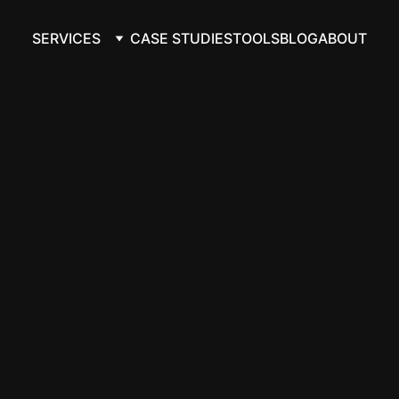
SERVICES
CASE STUDIES
TOOLS
BLOG
ABOUT
automation th
flow honest, 
ly