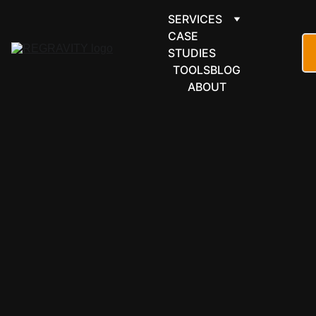
SERVICES
CASE 
STUDIES
TOOLS
BLOG
ABOUT
ECOMMER
CE & 
RETAIL
Shopify 
automation 
that 