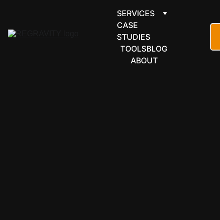
SERVICES
CASE 
STUDIES
TOOLS
BLOG
ABOUT
FORMS & 
SCHEDULI
NG
SimplyBook.
me 
automation 