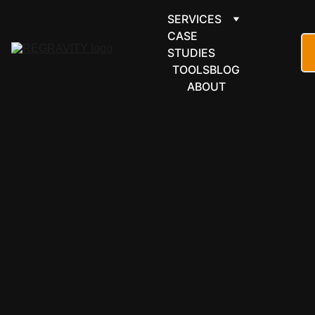
SERVICES
CASE 
STUDIES
TOOLS
BLOG
ABOUT
LEARNING & 
EDUCATION
Teachable 
automation 
for creators 