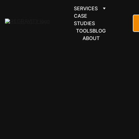
SERVICES
CASE 
STUDIES
TOOLS
BLOG
ABOUT
CASE STUDY
6/7/2026
4 min read