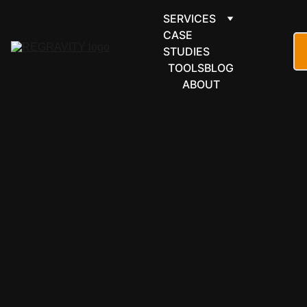
SERVICES
CASE 
STUDIES
TOOLS
BLOG
ABOUT
LEARNING & 
EDUCATION
Thinkific 
automation 
for courses 