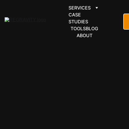
SERVICES
CASE 
STUDIES
TOOLS
BLOG
ABOUT
CASE STUDY
4/12/2026
4 min read