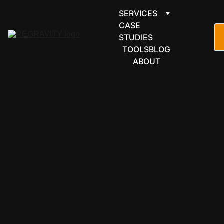
SERVICES
CASE 
STUDIES
TOOLS
BLOG
ABOUT
PROJECTS & 
OPERATIONS
Vikunja 
automation 
for 