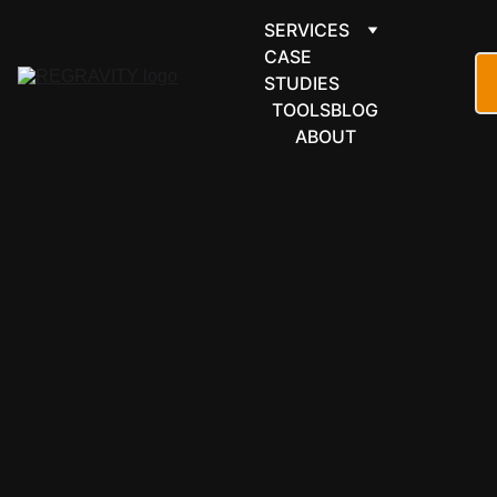
SERVICES
CASE 
STUDIES
TOOLS
BLOG
ABOUT
ARTIFICIAL
INTELLIGE
NCE
AI 
DEVELOP