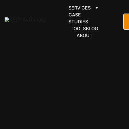
SERVICES
CASE 
STUDIES
TOOLS
BLOG
ABOUT
GOOGLE 
WORKSPACE
Pull GA4 
data into 
your 
business 