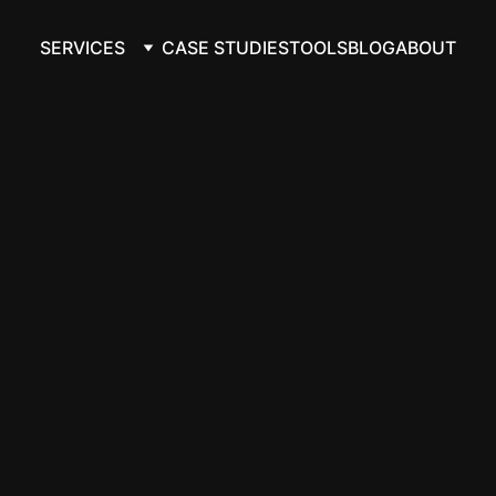
SERVICES
CASE STUDIES
TOOLS
BLOG
ABOUT
ta from Google 
orkflows