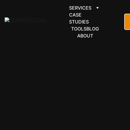
SERVICES
CASE 
STUDIES
TOOLS
BLOG
ABOUT
ARTICLE
AUTOMATION
OPERATIONS
COST
5/4/2026
4 min read