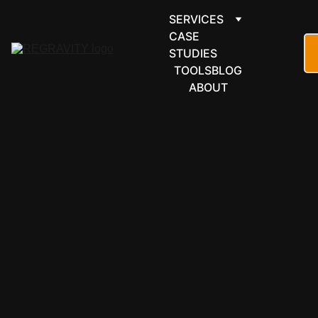
SERVICES
CASE 
STUDIES
TOOLS
BLOG
ABOUT
MICROSOFT 
365
OneDrive 
automation 
for 
businesses 