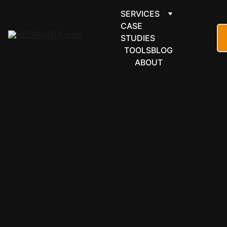
SERVICES
CASE 
STUDIES
TOOLS
BLOG
ABOUT
MICROSOFT 
365
Power 
Automate, 
built and 
documented