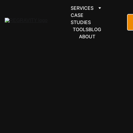
SERVICES
CASE 
STUDIES
TOOLS
BLOG
ABOUT
MICROSOFT 
365
Microsoft 
Forms 
automation 
that 